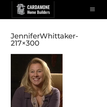
JenniferWhittaker-
217×300