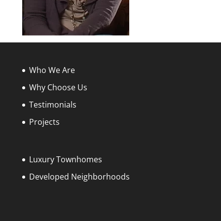
Who We Are
Why Choose Us
Testimonials
Projects
Luxury Townhomes
Developed Neighborhoods