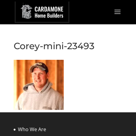
Corey-mini-23493
Who We Are