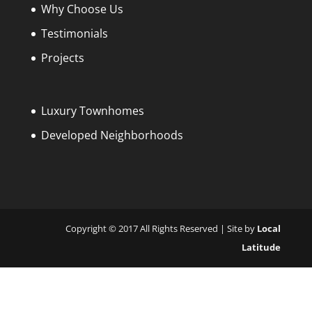
Why Choose Us
Testimonials
Projects
Luxury Townhomes
Developed Neighborhoods
Copyright © 2017 All Rights Reserved | Site by
Local
Latitude