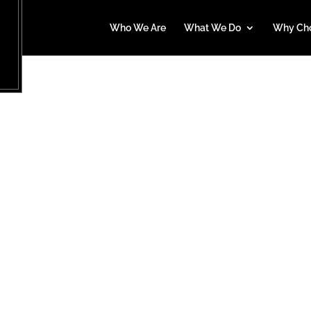
Who We Are
What We Do
Why Ch