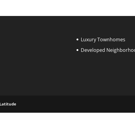
Luxury Townhomes
Developed Neighborho
 Latitude