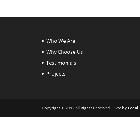
Who We Are
Why Choose Us
Testimonials
Projects
Copyright © 2017 All Rights Reserved | Site by
Local