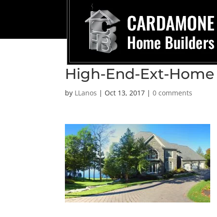
High-End-Ext-Home
by
LLanos
|
Oct 13, 2017
|
0 comments