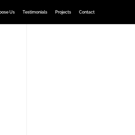
oose Us
Testimonials
Projects
Contact