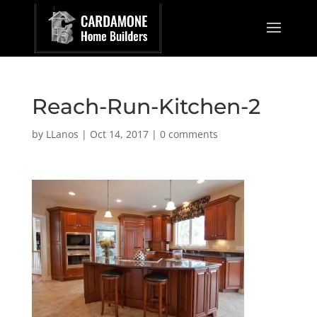
Reach-Run-Kitchen-2
by
LLanos
|
Oct 14, 2017
|
0 comments