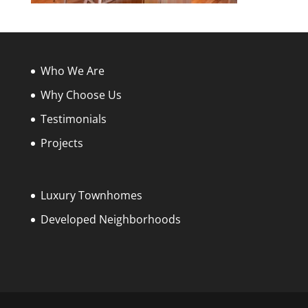
Who We Are
Why Choose Us
Testimonials
Projects
Luxury Townhomes
Developed Neighborhoods