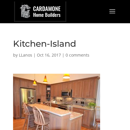
Kitchen-Island
by
LLanos
|
Oct 16, 2017
|
0 comments